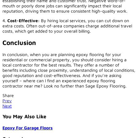
establishing their name and customer trust. Negative word-of-
mouth or poorly done jobs can significantly impact their local
reputation, driving them to ensure consistent high-quality work.
4.
Cost-Effective:
By hiring local services, you can cut down on
extra costs. Often out-of-area companies charge additional travel
costs, which get added to your overall billing.
Conclusion
In conclusion, when you are planning epoxy flooring for your
residential or commercial property, you should consider hiring a
local contractor for the best results. They offer a number of
benefits including close proximity, understanding of local conditions,
good reputation and cost-effectiveness. And if you’re asking
yourself – where can I find an experienced epoxy flooring
contractor near me? Look no further than Sage Epoxy Flooring.
Share
Prev
Next
You May Also Like
Epoxy For Garage Floors