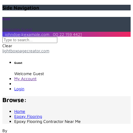
Side Navigation
Guest
Welcome Guest
johndoe@example.com
00 22 159 4421
Clear
lightboxpagecreator.com
Guest
Welcome Guest
My Account
Login
Browse:
Home
Epoxy Flooring
Epoxy Flooring Contractor Near Me
By