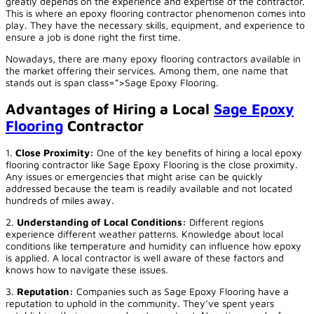
greatly depends on the experience and expertise of the contractor.
This is where an epoxy flooring contractor phenomenon comes into
play. They have the necessary skills, equipment, and experience to
ensure a job is done right the first time.
Nowadays, there are many epoxy flooring contractors available in
the market offering their services. Among them, one name that
stands out is span class=”>
Sage Epoxy Flooring
.
Advantages of Hiring a Local
Sage Epoxy
Flooring
Contractor
1.
Close Proximity:
One of the key benefits of hiring a local epoxy
flooring contractor like Sage Epoxy Flooring is the close proximity.
Any issues or emergencies that might arise can be quickly
addressed because the team is readily available and not located
hundreds of miles away.
2.
Understanding of Local Conditions:
Different regions
experience different weather patterns. Knowledge about local
conditions like temperature and humidity can influence how epoxy
is applied. A local contractor is well aware of these factors and
knows how to navigate these issues.
3.
Reputation:
Companies such as Sage Epoxy Flooring have a
reputation to uphold in the community. They’ve spent years