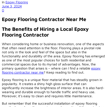
In
Epoxy Flooring
June 3, 2024
0
Epoxy Flooring Contractor Near Me
The Benefits of Hiring a Local Epoxy
Flooring Contractor
When considering home or business renovation, one of the aspects
that often need attention is the floor. Flooring plays a pivotal role
not only in the look and feel of the space but also in the
functionality and durability of the area. Epoxy flooring has emerged
as one of the most popular choices for both residential and
commercial spaces due to its myriad of advantages. Now, the
primary question that arises is – where can I find a reliable
epoxy
flooring contractor near me
? Keep reading to find out.
Epoxy flooring is a unique floor material that has steadily grown in
popularity. It creates a shiny high gloss surface that can
significantly increase the brightness of interior areas. It is also hard-
wearing and durable enough to handle traffic and heavy use.
Moreover, it’s easy to clean and requires little maintenance.
But remember that the successful installation of epoxy flooring