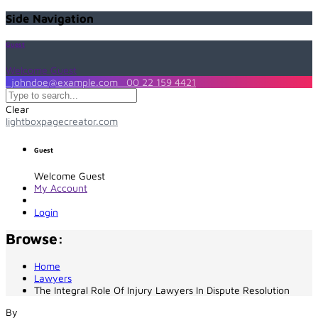
Side Navigation
Guest
Welcome Guest
johndoe@example.com
00 22 159 4421
Clear
lightboxpagecreator.com
Guest
Welcome Guest
My Account
Login
Browse:
Home
Lawyers
The Integral Role Of Injury Lawyers In Dispute Resolution
By