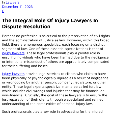
In
Lawyers
December 11, 2023
0
The Integral Role Of Injury Lawyers In
Dispute Resolution
Perhaps no profession is as critical to the preservation of civil rights
and the administration of justice as law. However, within this broad
field, there are numerous specialties, each focusing on a distinct
segment of law. One of these essential specializations is that of
injury lawyers
. These legal professionals play a pivotal role in
ensuring individuals who have been harmed due to the negligence
or intentional misconduct of others are appropriately compensated
for their suffering and losses.
Injury lawyers
provide legal services to clients who claim to have
been physically or psychologically injured as a result of negligence
or wrongdoing by another person, company, legislature, or other
entity. These legal experts specialize in an area called tort law,
which includes civil wrongs and injuries that may be financial or
non-financial. Crucially, the goal of these lawyers is to ensure the
just reparation of their clients through a specialized and refined
understanding of the complexities of personal injury law.
Such professionals play a key role in advocating for the injured