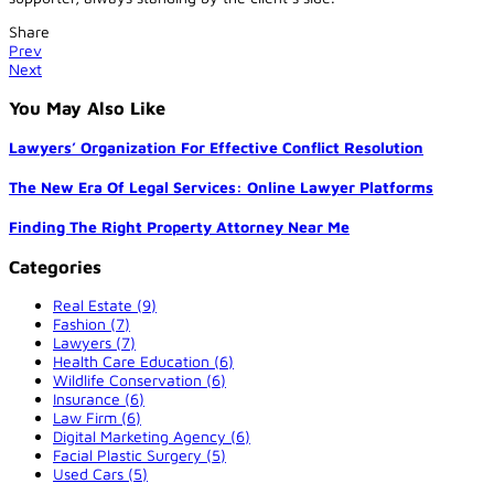
Share
Prev
Next
You May Also Like
Lawyers’ Organization For Effective Conflict Resolution
The New Era Of Legal Services: Online Lawyer Platforms
Finding The Right Property Attorney Near Me
Categories
Real Estate (9)
Fashion (7)
Lawyers (7)
Health Care Education (6)
Wildlife Conservation (6)
Insurance (6)
Law Firm (6)
Digital Marketing Agency (6)
Facial Plastic Surgery (5)
Used Cars (5)