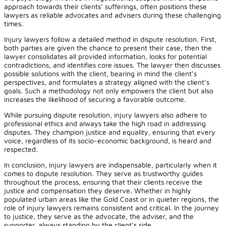
approach towards their clients’ sufferings, often positions these
lawyers as reliable advocates and advisers during these challenging
times.
Injury lawyers follow a detailed method in dispute resolution. First,
both parties are given the chance to present their case, then the
lawyer consolidates all provided information, looks for potential
contradictions, and identifies core issues. The lawyer then discusses
possible solutions with the client, bearing in mind the client’s
perspectives, and formulates a strategy aligned with the client’s
goals. Such a methodology not only empowers the client but also
increases the likelihood of securing a favorable outcome.
While pursuing dispute resolution, injury lawyers also adhere to
professional ethics and always take the high road in addressing
disputes. They champion justice and equality, ensuring that every
voice, regardless of its socio-economic background, is heard and
respected.
In conclusion, injury lawyers are indispensable, particularly when it
comes to dispute resolution. They serve as trustworthy guides
throughout the process, ensuring that their clients receive the
justice and compensation they deserve. Whether in highly
populated urban areas like the Gold Coast or in quieter regions, the
role of injury lawyers remains consistent and critical. In the journey
to justice, they serve as the advocate, the adviser, and the
supporter, always standing by the client’s side.