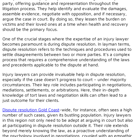
party, offering guidance and representation throughout the
litigation process. They help identify and evaluate the damages,
assemble evidence, negotiate with opposition, and if necessary,
argue the case in court. By doing so, they lessen the burden on
victims and their loved ones at a time when health and recovery
should be the primary focus.
One of the crucial stages where the expertise of an injury lawyer
becomes paramount is during dispute resolution. In layman terms,
dispute resolution refers to the techniques and procedures used to
settle disagreements between two or more parties. It’s a complex
process that requires a comprehensive understanding of the laws
and precedents applicable to the dispute at hand.
Injury lawyers can provide invaluable help in dispute resolution,
especially if the case doesn’t progress to court – under majority
circumstances. Their key role includes participating in negotiations,
mediations, settlements, or arbitrations. Here, their in-depth
knowledge of tort laws and negotiation skills can often lead to a
just outcome for their clients.
Dispute resolution Gold Coast
-wide, for instance, often sees a high
number of such cases, given its bustling population. Injury lawyers
in this region not only need to be adept at arguing in court but also
at participating in dispute resolution outside it. Their role extends
beyond merely knowing the law, as a proactive understanding of
the psychology involved in negotiations, coupled with an empathic