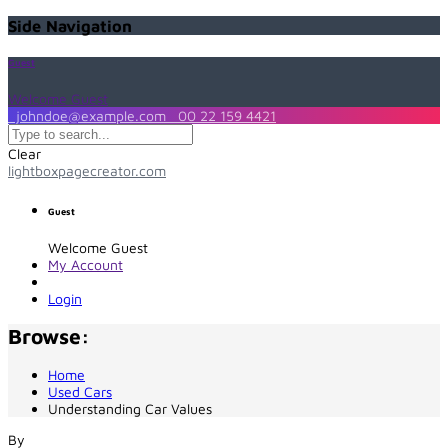
Side Navigation
Guest
Welcome Guest
johndoe@example.com
00 22 159 4421
Clear
lightboxpagecreator.com
Guest
Welcome Guest
My Account
Login
Browse:
Home
Used Cars
Understanding Car Values
By