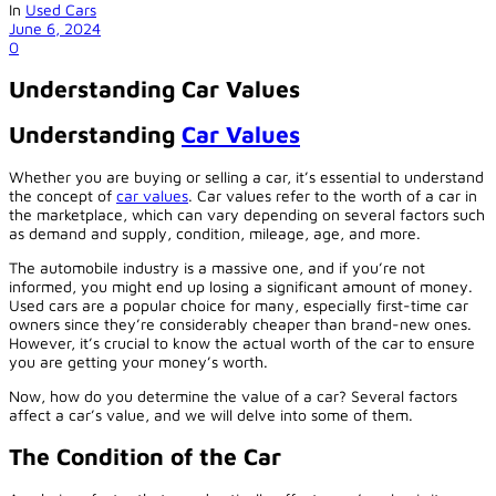
In
Used Cars
June 6, 2024
0
Understanding Car Values
Understanding
Car Values
Whether you are buying or selling a car, it’s essential to understand
the concept of
car values
. Car values refer to the worth of a car in
the marketplace, which can vary depending on several factors such
as demand and supply, condition, mileage, age, and more.
The automobile industry is a massive one, and if you’re not
informed, you might end up losing a significant amount of money.
Used cars are a popular choice for many, especially first-time car
owners since they’re considerably cheaper than brand-new ones.
However, it’s crucial to know the actual worth of the car to ensure
you are getting your money’s worth.
Now, how do you determine the value of a car? Several factors
affect a car’s value, and we will delve into some of them.
The Condition of the Car