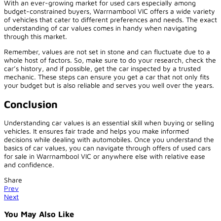
With an ever-growing market for used cars especially among
budget-constrained buyers, Warrnambool VIC offers a wide variety
of vehicles that cater to different preferences and needs. The exact
understanding of car values comes in handy when navigating
through this market.
Remember, values are not set in stone and can fluctuate due to a
whole host of factors. So, make sure to do your research, check the
car’s history, and if possible, get the car inspected by a trusted
mechanic. These steps can ensure you get a car that not only fits
your budget but is also reliable and serves you well over the years.
Conclusion
Understanding car values is an essential skill when buying or selling
vehicles. It ensures fair trade and helps you make informed
decisions while dealing with automobiles. Once you understand the
basics of car values, you can navigate through offers of used cars
for sale in Warrnambool VIC or anywhere else with relative ease
and confidence.
Share
Prev
Next
You May Also Like