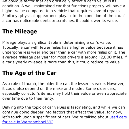
An obvious factor that can drastically affect a car’s value is its
condition. A well-maintained car that functions properly will have a
higher value compared to a vehicle that requires several repairs.
Similarly, physical appearance plays into the condition of the car. If
a car has noticeable dents or scratches, it could lower its value.
The Mileage
Mileage plays a significant role in determining a car’s value.
Typically, a car with fewer miles has a higher value because it has
undergone less wear and tear than a car with more miles on it. The
average mileage per year for most drivers is around 12,000 miles. If
a car’s yearly mileage is more than this, it could reduce its value.
The Age of the Car
As a rule of thumb, the older the car, the lesser its value. However,
it could also depend on the make and model. Some older cars,
especially collector’s items, may hold their value or even appreciate
over time due to their rarity.
Delving into the topic of car values is fascinating, and while we can
continue going deeper into factors that affect the value, for now,
let’s touch upon a specific set of cars. We’re talking about
used cars
for sale in Warrnambool VIC
.