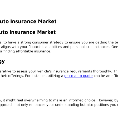
uto Insurance Market
uto Insurance Market
ial to have a strong consumer strategy to ensure you are getting the b
 aligns with your financial capabilities and personal circumstances. One
r finding affordable insurance.
gy
ative to assess your vehicle’s insurance requirements thoroughly. This
their offerings. For instance, utilizing a
geico auto quote
can be an effic
le, it might feel overwhelming to make an informed choice. However, b
 approach not only enhances your understanding but also positions you 