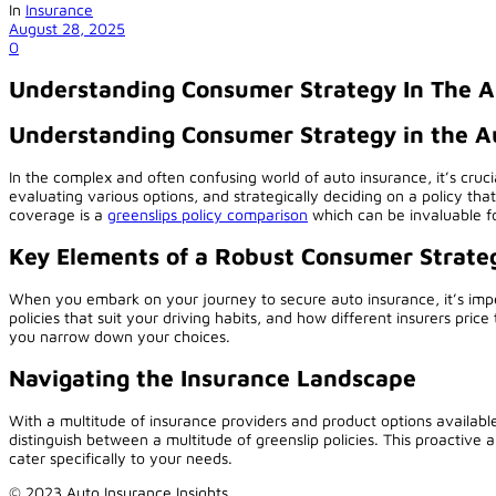
In
Insurance
August 28, 2025
0
Understanding Consumer Strategy In The A
Understanding Consumer Strategy in the A
In the complex and often confusing world of auto insurance, it’s cruc
evaluating various options, and strategically deciding on a policy that
coverage is a
greenslips policy comparison
which can be invaluable fo
Key Elements of a Robust Consumer Strate
When you embark on your journey to secure auto insurance, it’s imper
policies that suit your driving habits, and how different insurers price 
you narrow down your choices.
Navigating the Insurance Landscape
With a multitude of insurance providers and product options availab
distinguish between a multitude of greenslip policies. This proactive
cater specifically to your needs.
© 2023 Auto Insurance Insights