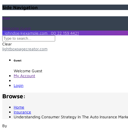
Side Navigation
Guest
Welcome Guest
johndoe@example.com
00 22 159 4421
Clear
lightboxpagecreator.com
Guest
Welcome Guest
My Account
Login
Browse:
Home
Insurance
Understanding Consumer Strategy In The Auto Insurance Mark
By