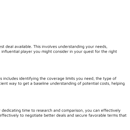
est deal available. This involves understanding your needs,
 influential player you might consider in your quest for the right
 includes identifying the coverage limits you need, the type of
ient way to get a baseline understanding of potential costs, helping
y dedicating time to research and comparison, you can effectively
effectively to negotiate better deals and secure favorable terms that