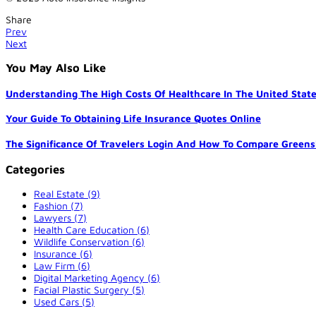
Share
Prev
Next
You May Also Like
Understanding The High Costs Of Healthcare In The United Stat
Your Guide To Obtaining Life Insurance Quotes Online
The Significance Of Travelers Login And How To Compare Greens
Categories
Real Estate (9)
Fashion (7)
Lawyers (7)
Health Care Education (6)
Wildlife Conservation (6)
Insurance (6)
Law Firm (6)
Digital Marketing Agency (6)
Facial Plastic Surgery (5)
Used Cars (5)