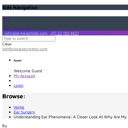
Side Navigation
Guest
Welcome Guest
johndoe@example.com
00 22 159 4421
Clear
lightboxpagecreator.com
Guest
Welcome Guest
My Account
Login
Browse:
Home
Ear Surgery
Understanding Ear Phenomena: A Closer Look At Why Are My 
By