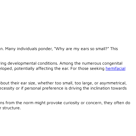
n. Many individuals ponder, “Why are my ears so small?” This
erlying developmental conditions. Among the numerous congenital
eloped, potentially affecting the ear. For those seeking
hemifacial
about their ear size, whether too small, too large, or asymmetrical,
cessity or if personal preference is driving the inclination towards
ions from the norm might provoke curiosity or concern, they often do
 structure.