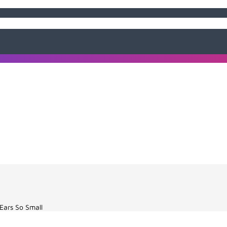
Ears So Small