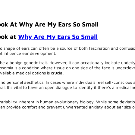
ok At Why Are My Ears So Small
ook at
Why Are My Ears So Small
d shape of ears can often be a source of both fascination and confusio
hat influence ear development.
y be a benign genetic trait. However, it can occasionally indicate und
rosomia is a condition where tissue on one side of the face is underdev
ailable medical options is crucial.
and personal aesthetics. In cases where individuals feel self-conscious 
. It’s vital to have an open dialogue to identify if there’s a medical ne
r variability inherent in human evolutionary biology. While some deviat
e can provide comfort and prevent unwarranted anxiety about ear size or