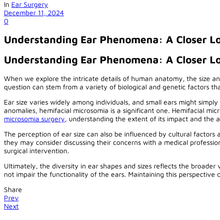
In
Ear Surgery
December 11, 2024
0
Understanding Ear Phenomena: A Closer Lo
Understanding Ear Phenomena: A Closer L
When we explore the intricate details of human anatomy, the size an
question can stem from a variety of biological and genetic factors t
Ear size varies widely among individuals, and small ears might simpl
anomalies, hemifacial microsomia is a significant one. Hemifacial mic
microsomia surgery
, understanding the extent of its impact and the av
The perception of ear size can also be influenced by cultural factors 
they may consider discussing their concerns with a medical professional
surgical intervention.
Ultimately, the diversity in ear shapes and sizes reflects the broade
not impair the functionality of the ears. Maintaining this perspectiv
Share
Prev
Next